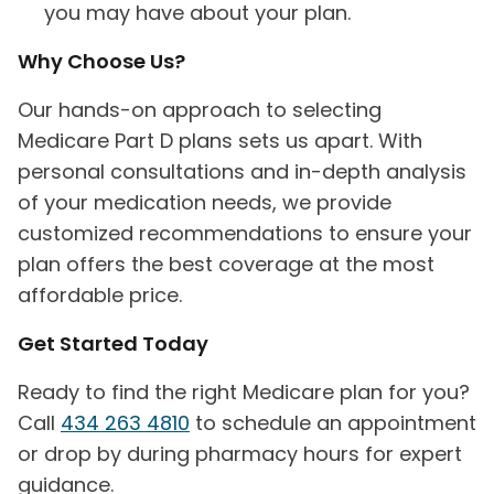
you may have about your plan.
Why Choose Us?
Our hands-on approach to selecting
Medicare Part D plans sets us apart. With
personal consultations and in-depth analysis
of your medication needs, we provide
customized recommendations to ensure your
plan offers the best coverage at the most
affordable price.
Get Started Today
Ready to find the right Medicare plan for you?
Call
434 263 4810
to schedule an appointment
or drop by during pharmacy hours for expert
guidance.