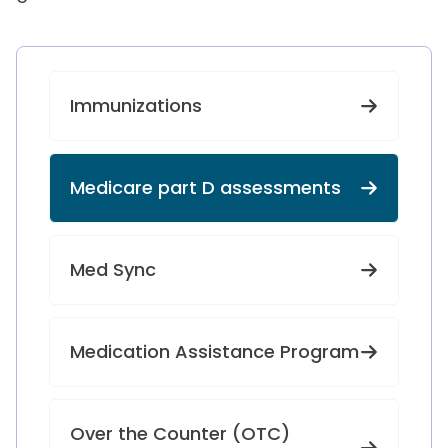
Immunizations
Medicare part D assessments
Med Sync
Medication Assistance Program
Over the Counter (OTC)