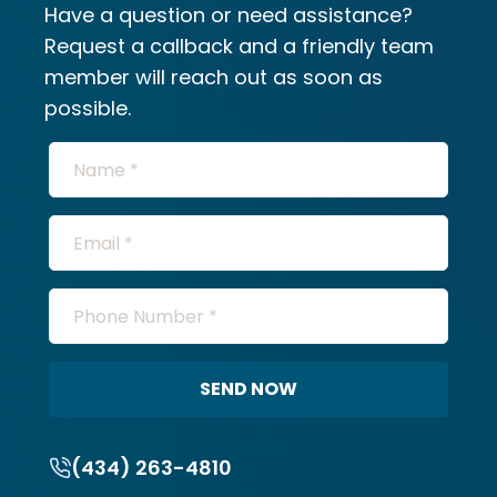
Have a question or need assistance?
Request a callback and a friendly team
member will reach out as soon as
possible.
SEND NOW
(434) 263-4810