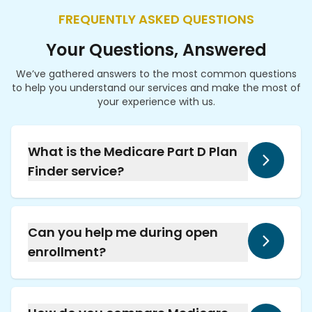
FREQUENTLY ASKED QUESTIONS
Your Questions, Answered
We’ve gathered answers to the most common questions
to help you understand our services and make the most of
your experience with us.
What is the Medicare Part D Plan
Finder service?
Our pharmacy helps you compare Medicare
Part D and Medicare Advantage plans using
the Prescription Drug Plan Finder tool,
Can you help me during open
ensuring you select a plan that fits your
enrollment?
medication needs at the best price.
Yes, we provide full support during Medicare's
open enrollment period, assisting with
selecting or changing your Part D coverage