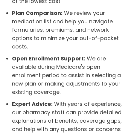
at the lowest cost.
Plan Comparison:
We review your
medication list and help you navigate
formularies, premiums, and network
options to minimize your out-of-pocket
costs.
Open Enrollment Support:
We are
available during Medicare's open
enrollment period to assist in selecting a
new plan or making adjustments to your
existing coverage.
Expert Advice:
With years of experience,
our pharmacy staff can provide detailed
explanations of benefits, coverage gaps,
and help with any questions or concerns