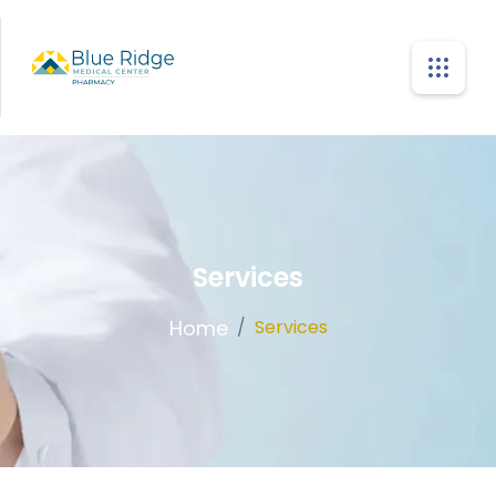
Services
Home
/
Services