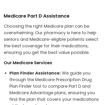
Medicare Part D Assistance
Choosing the right Medicare plan can be
overwhelming. Our pharmacy is here to help
seniors and Medicare-eligible patients select
the best coverage for their medications,
ensuring you get the best value possible.
Our Medicare Services
Plan Finder Assistance:
We guide you
through the Medicare Prescription Drug
Plan Finder tool to compare Part D and
Medicare Advantage plans, ensuring you
find the plan that covers your medications