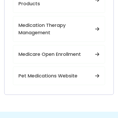
Products
Medication Therapy
Management
Medicare Open Enrollment
Pet Medications Website