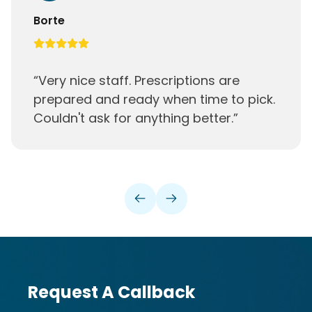
Camden
“
Great place. Close to where I live. Nice
people
”
Request A Callback