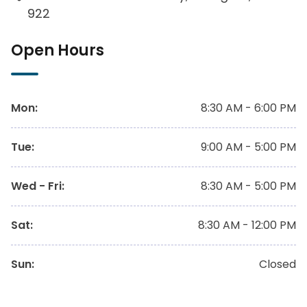
922
Open Hours
Mon
:
8:30 AM - 6:00 PM
Tue
:
9:00 AM - 5:00 PM
Wed - Fri
:
8:30 AM - 5:00 PM
Sat
:
8:30 AM - 12:00 PM
Sun
:
Closed