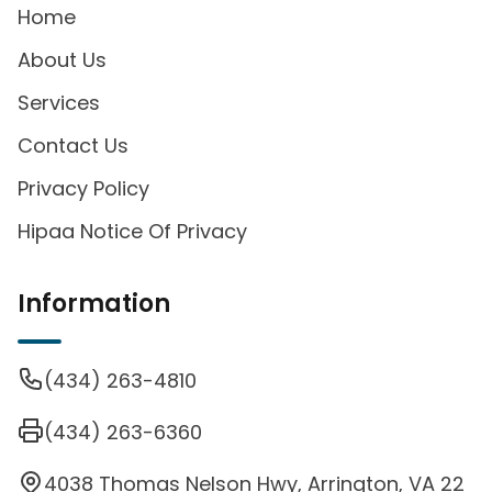
Home
About Us
Services
Contact Us
Privacy Policy
Hipaa Notice Of Privacy
Information
(434) 263-4810
(434) 263-6360
4038 Thomas Nelson Hwy, Arrington, VA 22