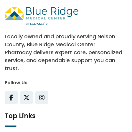
Locally owned and proudly serving Nelson
County, Blue Ridge Medical Center
Pharmacy delivers expert care, personalized
service, and dependable support you can
trust.
Follow Us
Top Links